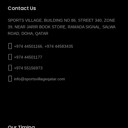
Contact Us
SPORTS VILLAGE, BUILDING NO 86, STREET 340, ZONE
39, NEAR JARIR BOOK STORE, RAMADA SIGNAL, SALWA
ROAD, DOHA, QATAR
+974 44501166, +974 44583435
+974 44501177
+974 55156973
info@sportsvillageqatar.com
Our Timing