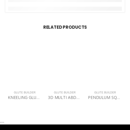
RELATED PRODUCTS
GLUTE BUILDER
GLUTE BUILDER
GLUTE BUILDER
KNEELING GLUTE ISOLATOR
3D MULTI ABDUCTOR
PENDULUM SQUAT PRO