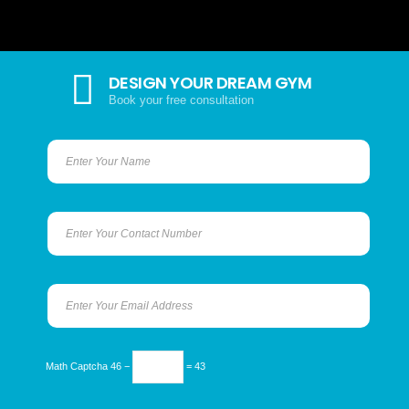
DESIGN YOUR DREAM GYM
Book your free consultation
Math Captcha
46 −
= 43