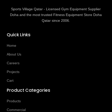
Sports Village Qatar - Licensed Gym Equipment Supplier
Doha and the most trusted Fitness Equipment Store Doha
Qatar since 2006.
Quick Links
Home
About Us
Careers
Projects
Cart
Product Categories
Products
Commercial