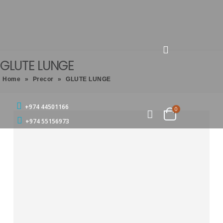
GLUTE LUNGE
Home
»
Precor
»
GLUTE LUNGE
+974 44501166
0
+974 55156973