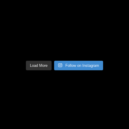
Load More
Follow on Instagram