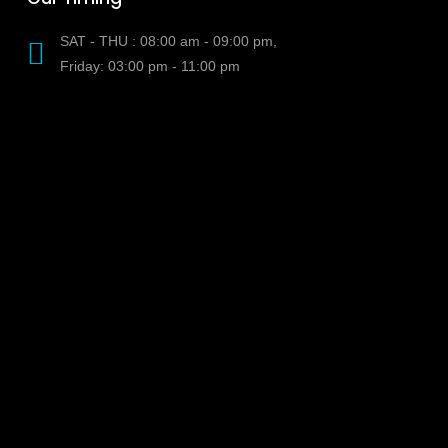
SAT - THU : 08:00 am - 09:00 pm,
Friday: 03:00 pm - 11:00 pm