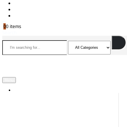
CAREERS
CONTACT US
CART
0
0 items
Search
Menu
OUR PARTNERS