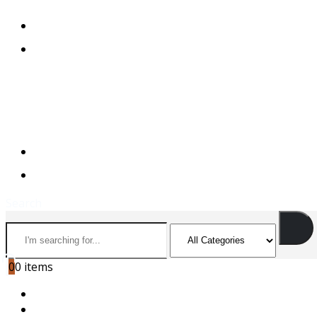
+974 44501166
+974 55156973
+974 44501166
+974 55156973
Search
0
0 items
HOME
ABOUT US