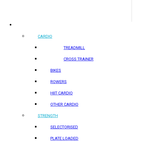
COMMERCIAL PRODUCTS
CARDIO
TREADMILL
CROSS TRAINER
BIKES
ROWERS
HIIT CARDIO
OTHER CARDIO
STRENGTH
SELECTORISED
PLATE LOADED