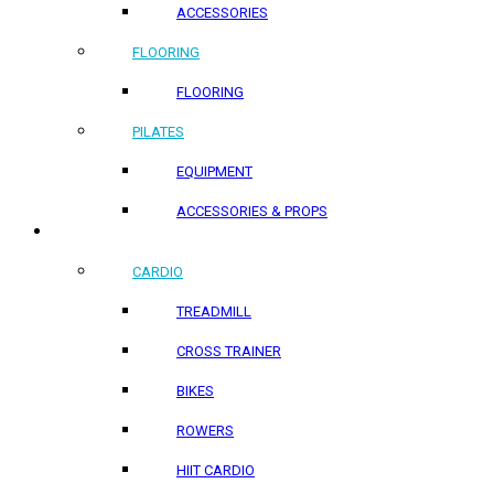
ACCESSORIES
FLOORING
FLOORING
PILATES
EQUIPMENT
ACCESSORIES & PROPS
HOME PRODUCTS
CARDIO
TREADMILL
CROSS TRAINER
BIKES
ROWERS
HIIT CARDIO