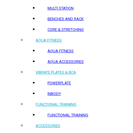
MULTI STATION
BENCHES AND RACK
CORE & STRETCHING
AQUA FITNESS
AQUA FITNESS
AQUA ACCESSORIES
VIBRATE PLATES & BCA
POWERPLATE
INBODY
FUNCTIONAL TRAINING
FUNCTIONAL TRAINING
ACCESSORIES