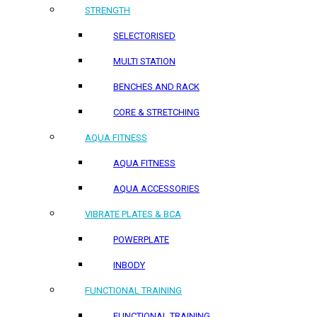
STRENGTH
SELECTORISED
MULTI STATION
BENCHES AND RACK
CORE & STRETCHING
AQUA FITNESS
AQUA FITNESS
AQUA ACCESSORIES
VIBRATE PLATES & BCA
POWERPLATE
INBODY
FUNCTIONAL TRAINING
FUNCTIONAL TRAINING