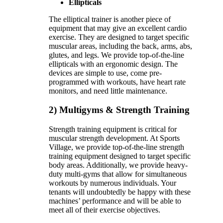
Ellipticals
The elliptical trainer is another piece of
equipment that may give an excellent cardio
exercise. They are designed to target specific
muscular areas, including the back, arms, abs,
glutes, and legs. We provide top-of-the-line
ellipticals with an ergonomic design. The
devices are simple to use, come pre-
programmed with workouts, have heart rate
monitors, and need little maintenance.
2) Multigyms & Strength Training
Strength training equipment is critical for
muscular strength development. At Sports
Village, we provide top-of-the-line strength
training equipment designed to target specific
body areas. Additionally, we provide heavy-
duty multi-gyms that allow for simultaneous
workouts by numerous individuals. Your
tenants will undoubtedly be happy with these
machines’ performance and will be able to
meet all of their exercise objectives.