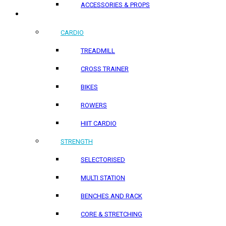
ACCESSORIES & PROPS
HOME PRODUCTS
CARDIO
TREADMILL
CROSS TRAINER
BIKES
ROWERS
HIIT CARDIO
STRENGTH
SELECTORISED
MULTI STATION
BENCHES AND RACK
CORE & STRETCHING