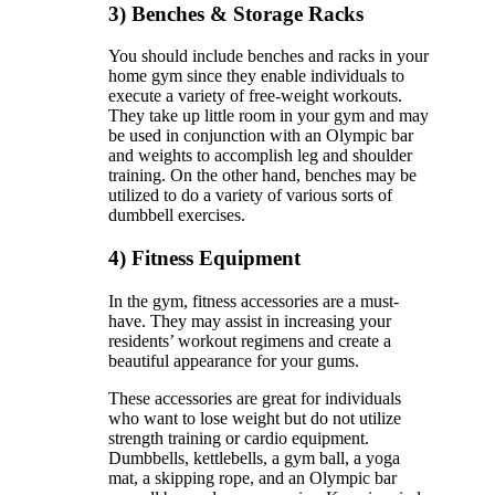
3) Benches & Storage Racks
You should include benches and racks in your
home gym since they enable individuals to
execute a variety of free-weight workouts.
They take up little room in your gym and may
be used in conjunction with an Olympic bar
and weights to accomplish leg and shoulder
training. On the other hand, benches may be
utilized to do a variety of various sorts of
dumbbell exercises.
4) Fitness Equipment
In the gym, fitness accessories are a must-
have. They may assist in increasing your
residents’ workout regimens and create a
beautiful appearance for your gums.
These accessories are great for individuals
who want to lose weight but do not utilize
strength training or cardio equipment.
Dumbbells, kettlebells, a gym ball, a yoga
mat, a skipping rope, and an Olympic bar