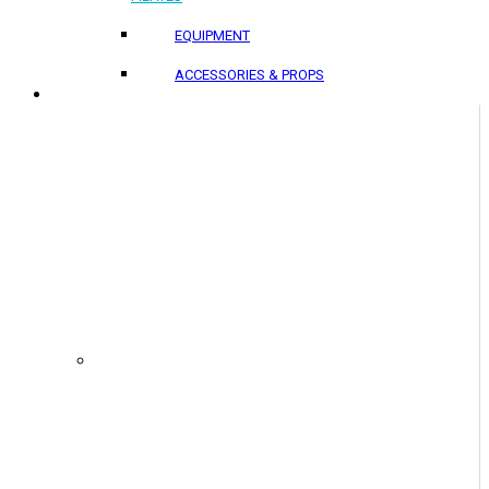
EQUIPMENT
ACCESSORIES & PROPS
PROJECTS