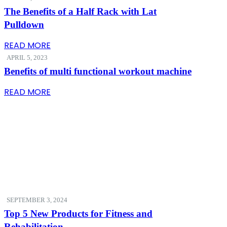
The Benefits of a Half Rack with Lat
Pulldown
READ MORE
APRIL 5, 2023
Benefits of multi functional workout machine
READ MORE
SEPTEMBER 3, 2024
Top 5 New Products for Fitness and
Rehabilitation