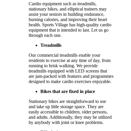
Cardio equipment such as treadmills,
stationary bikes, and elliptical trainers may
assist your seniors in building endurance,
burning calories, and improving their heart
health. Sports Village has high-quality cardio
equipment that is intended to last. Let us go
through each one.
Treadmills
Our commercial treadmills enable your
residents to exercise at any time of day, from
running to brisk walking. We provide
treadmills equipped with LED screens that
are jam-packed with features and programmes
designed to make cardio exercises enjoyable.
Bikes that are fixed in place
Stationary bikes are straightforward to use
and take up little storage space. They are
easily accessible to children, older persons,
and adults. Additionally, they may be utilized
by anybody with joint or knee problems.