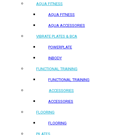
AQUA FITNESS
AQUA FITNESS
AQUA ACCESSORIES
VIBRATE PLATES & BCA
POWERPLATE
INBODY
FUNCTIONAL TRAINING
FUNCTIONAL TRAINING
ACCESSORIES
ACCESSORIES
FLOORING
FLOORING
PILATES