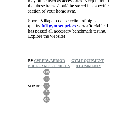
may all be used as accessories. Keep in mind
that these items should be stored in a specific
section of your home gym.
Sports Village has a selection of high-
quality
full gym set prices
very affordable. It
has passed all necessary benchmark testing.
Explore the website!
BY
CYBERWARRIOR
GYM EQUIPMENT
FULL GYM SET PRICES
0 COMMENTS
FACEBOOK
TWITTER
SHARE:
LINKEDIN
GOOGLE
+
EMAIL