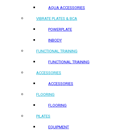
AQUA ACCESSORIES
VIBRATE PLATES & BCA
POWERPLATE
INBODY
FUNCTIONAL TRAINING
FUNCTIONAL TRAINING
ACCESSORIES
ACCESSORIES
FLOORING
FLOORING
PILATES
EQUIPMENT