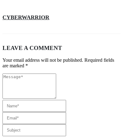
CYBERWARRIOR
LEAVE A COMMENT
Your email address will not be published. Required fields
are marked *