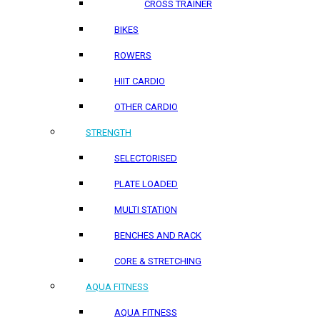
CROSS TRAINER
BIKES
ROWERS
HIIT CARDIO
OTHER CARDIO
STRENGTH
SELECTORISED
PLATE LOADED
MULTI STATION
BENCHES AND RACK
CORE & STRETCHING
AQUA FITNESS
AQUA FITNESS