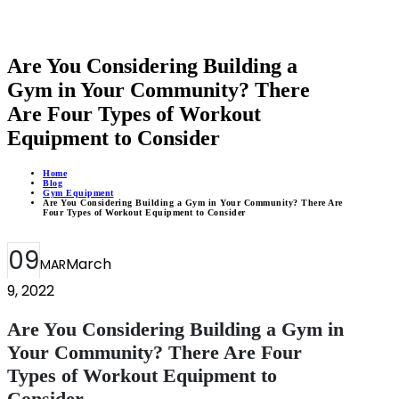
Are You Considering Building a
Gym in Your Community? There
Are Four Types of Workout
Equipment to Consider
Home
Blog
Gym Equipment
Are You Considering Building a Gym in Your Community? There Are
Four Types of Workout Equipment to Consider
09
March
MAR
9, 2022
Are You Considering Building a Gym in
Your Community? There Are Four
Types of Workout Equipment to
Consider