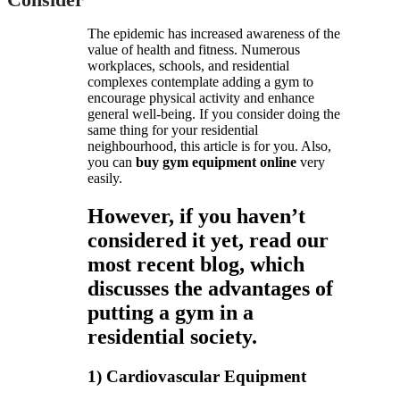
The epidemic has increased awareness of the
value of health and fitness. Numerous
workplaces, schools, and residential
complexes contemplate adding a gym to
encourage physical activity and enhance
general well-being. If you consider doing the
same thing for your residential
neighbourhood, this article is for you. Also,
you can
buy gym equipment online
very
easily.
However, if you haven’t
considered it yet, read our
most recent blog, which
discusses the advantages of
putting a gym in a
residential society.
1) Cardiovascular Equipment