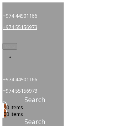
+974 44501166
+974 55156973
Menu
OUR PARTNERS
+974 44501166
+974 55156973
Search
0
0 items
0
0 items
Search