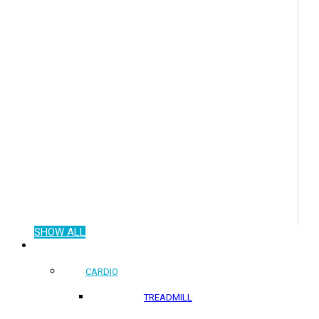
SHOW ALL
COMMERCIAL PRODUCTS
CARDIO
TREADMILL