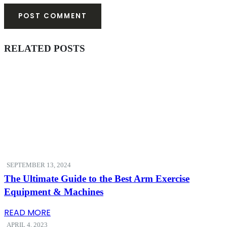
RELATED
POSTS
SEPTEMBER 13, 2024
The Ultimate Guide to the Best Arm Exercise
Equipment & Machines
READ MORE
APRIL 4, 2023