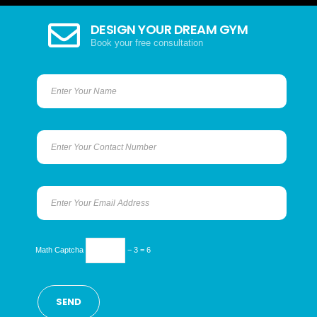
DESIGN YOUR DREAM GYM
Book your free consultation
Math Captcha
− 3 = 6