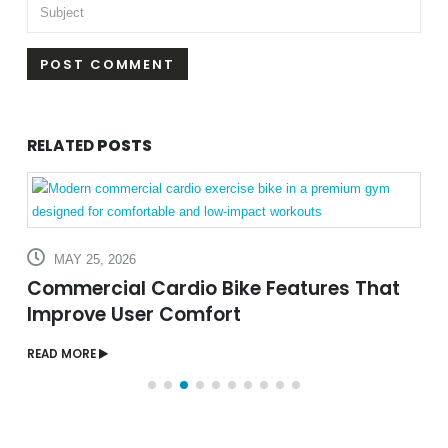
RELATED
POSTS
AUGUST 5, 2026
Sauna vs Steam Room: What’s the
Difference?
READ MORE