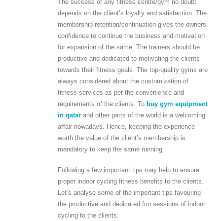
The success of any fitness centre/gym no doubt
depends on the client’s loyalty and satisfaction. The
membership retention/continuation gives the owners
confidence to continue the business and motivation
for expansion of the same. The trainers should be
productive and dedicated to motivating the clients
towards their fitness goals. The top-quality gyms are
always considered about the customization of
fitness services as per the convenience and
requirements of the clients. To
buy gym equipment
in qatar
and other parts of the world is a welcoming
affair nowadays. Hence, keeping the experience
worth the value of the client’s membership is
mandatory to keep the same running
Following a few important tips may help to ensure
proper indoor cycling fitness benefits to the clients.
Let’s analyse some of the important tips favouring
the productive and dedicated fun sessions of indoor
cycling to the clients.