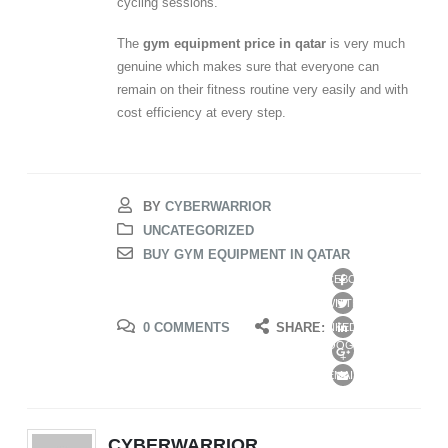
cycling sessions.
The
gym equipment price in qatar
is very much
genuine which makes sure that everyone can
remain on their fitness routine very easily and with
cost efficiency at every step.
BY
CYBERWARRIOR
UNCATEGORIZED
BUY GYM EQUIPMENT IN QATAR
FACEBOOK
TWITTER
0 COMMENTS
SHARE:
LINKEDIN
GOOGLE
+
EMAIL
CYBERWARRIOR