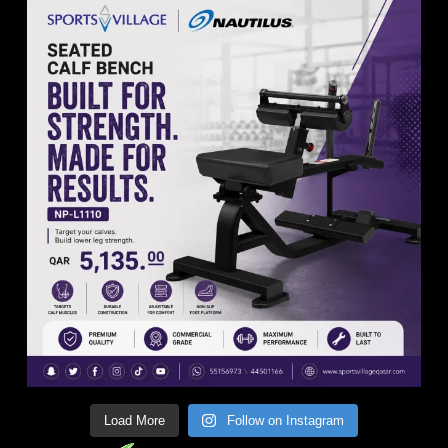
Load More
Follow on Instagram