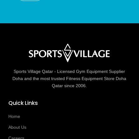
Sports Village Qatar - Licensed Gym Equipment Supplier
Doha and the most trusted Fitness Equipment Store Doha
Qatar since 2006.
Quick Links
Home
About Us
Careers