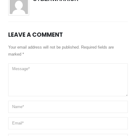
LEAVE A COMMENT
Your email address will not be published. Required fields are
marked *