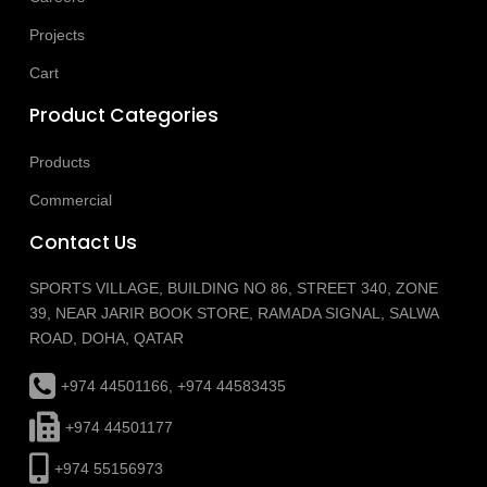
Projects
Cart
Product Categories
Products
Commercial
Contact Us
SPORTS VILLAGE, BUILDING NO 86, STREET 340, ZONE
39, NEAR JARIR BOOK STORE, RAMADA SIGNAL, SALWA
ROAD, DOHA, QATAR
+974 44501166, +974 44583435
+974 44501177
+974 55156973
info@sportsvillageqatar.com