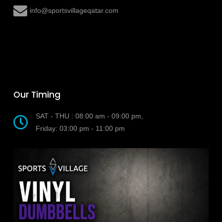
Our Timing
SAT - THU : 08:00 am - 09:00 pm,
Friday: 03:00 pm - 11:00 pm