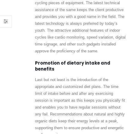
cycling pieces of equipment. The latest technical
assistance of the same keeps the client productive
and provides you with a good name in the field. The
latest technology is always preferred by today’s
youth. The attractive additional features of indoor
cycles like cardio monitoring, speed variation, digital
time signage, and other such gadgets installed
approve the proficiency of the same.
Promotion of dietary intake and
benefits
Last but not least is the introduction of the
appropriate and customized diet plans. The time
limit of intake before and after any exercising
session is important as this keeps you physically fit
and enables you to have regular sessions without
any fail. Recommendations about natural and highly
organic diets keep their energy levels at a peak,
supporting them to ensure productive and energetic