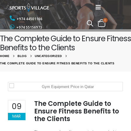
+974 44501166
0
+974 55156973
The Complete Guide to Ensure Fitness
Benefits to the Clients
HOME
BLOG
UNCATEGORIZED
THE COMPLETE GUIDE TO ENSURE FITNESS BENEFITS TO THE CLIENTS
The Complete Guide to
09
Ensure Fitness Benefits to
MAR
the Clients