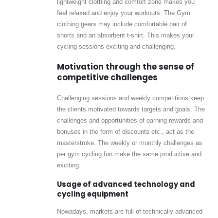
lightweight clothing and comfort zone makes you
feel relaxed and enjoy your workouts. The Gym
clothing gears may include comfortable pair of
shorts and an absorbent t-shirt. This makes your
cycling sessions exciting and challenging.
Motivation through the sense of
competitive challenges
Challenging sessions and weekly competitions keep
the clients motivated towards targets and goals. The
challenges and opportunities of earning rewards and
bonuses in the form of discounts etc., act as the
masterstroke. The weekly or monthly challenges as
per gym cycling fun make the same productive and
exciting.
Usage of advanced technology and
cycling equipment
Nowadays, markets are full of technically advanced