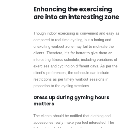
Enhancing the exercising
are into an interesting zone
Though indoor exercising is convenient and easy as
compared to real-time cycling, but a boring and
unexciting workout zone may fail to motivate the
clients. Therefore, it’s far better to give them an
interesting fitness schedule, including variations of
exercises and cycling on different days. As per the
client’s preferences, the schedule can include
restrictions as per timely workout sessions in
proportion to the cycling sessions.
Dress up during gyming hours
matters
The clients should be notified that clothing and
accessories really make you feel interested. The