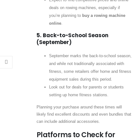
deals on rowing machines, especially if
you’re planning to
buy a rowing machine
online
.
5. Back-to-School Season
(September)
September marks the back-to-school season,
and while not traditionally associated with
fitness, some retailers offer home and fitness
equipment sales during this period.
Look out for deals for parents or students
setting up home fitness stations.
Planning your purchase around these times will
likely find excellent discounts and even bundles that
can include additional accessories.
Platforms to Check for