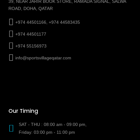
39, NEAR JARIR BOOK STORE, RAMADA SIGNAL, SALWA
ROAD, DOHA, QATAR
+974 44501166, +974 44583435
+974 44501177
+974 55156973
info@sportsvillageqatar.com
Our Timing
SAT - THU : 08:00 am - 09:00 pm,
Friday: 03:00 pm - 11:00 pm