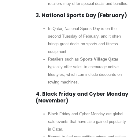
retailers may offer special deals and bundles.
3. National Sports Day (February)
In Qatar, National Sports Day is on the
second Tuesday of February, and it often
brings great deals on sports and fitness
equipment.
Retailers such as
Sports Village Qatar
typically offer sales to encourage active
lifestyles, which can include discounts on
rowing machines.
4. Black Friday and Cyber Monday
(November)
Black Friday and Cyber Monday are global
sale events that have also gained popularity
in Qatar.
Expect to find competitive prices and online