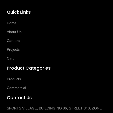
Quick Links
Home
About Us
Careers
Projects
Cart
Product Categories
Products
Commercial
Contact Us
SPORTS VILLAGE, BUILDING NO 86, STREET 340, ZONE