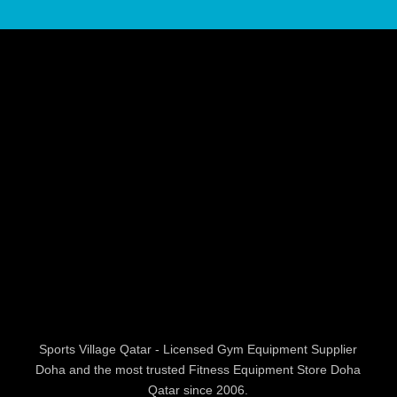
Sports Village Qatar - Licensed Gym Equipment Supplier
Doha and the most trusted Fitness Equipment Store Doha
Qatar since 2006.