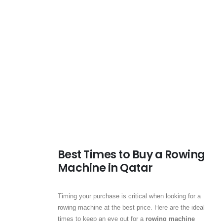
Best Times to Buy a Rowing
Machine in Qatar
Timing your purchase is critical when looking for a
rowing machine at the best price. Here are the ideal
times to keep an eye out for a
rowing machine