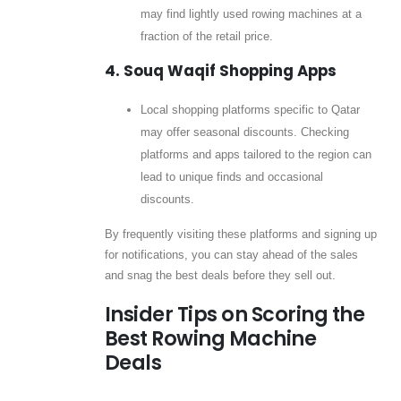
may find lightly used rowing machines at a
fraction of the retail price.
4. Souq Waqif Shopping Apps
Local shopping platforms specific to Qatar
may offer seasonal discounts. Checking
platforms and apps tailored to the region can
lead to unique finds and occasional
discounts.
By frequently visiting these platforms and signing up
for notifications, you can stay ahead of the sales
and snag the best deals before they sell out.
Insider Tips on Scoring the
Best Rowing Machine
Deals