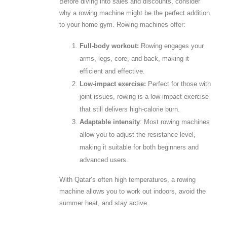
Before diving into sales and discounts, consider
why a rowing machine might be the perfect addition
to your home gym. Rowing machines offer:
Full-body workout:
Rowing engages your
arms, legs, core, and back, making it
efficient and effective.
Low-impact exercise:
Perfect for those with
joint issues, rowing is a low-impact exercise
that still delivers high-calorie burn.
Adaptable intensity
: Most rowing machines
allow you to adjust the resistance level,
making it suitable for both beginners and
advanced users.
With Qatar’s often high temperatures, a rowing
machine allows you to work out indoors, avoid the
summer heat, and stay active.