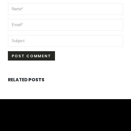
RELATED
POSTS