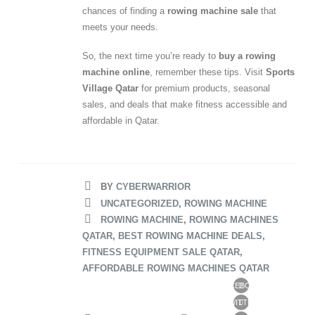
chances of finding a
rowing machine sale
that
meets your needs.
So, the next time you’re ready to
buy a rowing
machine online
, remember these tips. Visit
Sports
Village Qatar
for premium products, seasonal
sales, and deals that make fitness accessible and
affordable in Qatar.
BY
CYBERWARRIOR
UNCATEGORIZED
,
ROWING MACHINE
ROWING MACHINE
,
ROWING MACHINES
QATAR
,
BEST ROWING MACHINE DEALS
,
FITNESS EQUIPMENT SALE QATAR
,
AFFORDABLE ROWING MACHINES QATAR
FACEBOOK
TWITTER