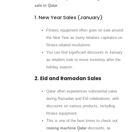
sale in Qatar
:
1. New Year Sales (January)
Fitness equipment often goes on sale around
the New Year as many retailers capitalize on
fitness-related resolutions.
You can find significant discounts in January
as retailers look to move inventory after the
holiday season.
2. Eid and Ramadan Sales
Qatar often experiences substantial sales
during Ramadan and Eid celebrations, with
discounts on various products, including
fitness equipment.
This is one of the best times to check out
rowing machine Qatar
discounts, as