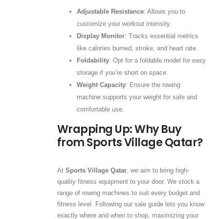
Adjustable Resistance
: Allows you to
customize your workout intensity.
Display Monitor
: Tracks essential metrics
like calories burned, stroke, and heart rate.
Foldability
: Opt for a foldable model for easy
storage if you’re short on space.
Weight Capacity
: Ensure the rowing
machine supports your weight for safe and
comfortable use.
Wrapping Up: Why Buy
from Sports Village Qatar?
At
Sports Village Qatar
, we aim to bring high-
quality fitness equipment to your door. We stock a
range of rowing machines to suit every budget and
fitness level. Following our sale guide lets you know
exactly where and when to shop, maximizing your