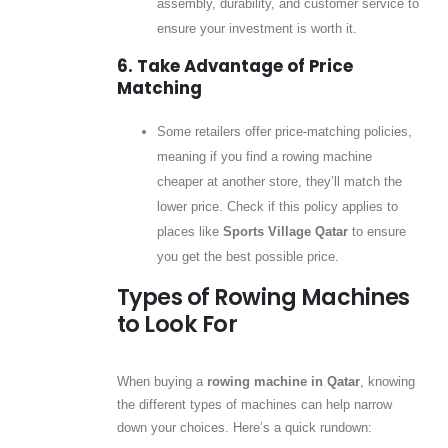
assembly, durability, and customer service to
ensure your investment is worth it.
6. Take Advantage of Price
Matching
Some retailers offer price-matching policies,
meaning if you find a rowing machine
cheaper at another store, they’ll match the
lower price. Check if this policy applies to
places like
Sports Village Qatar
to ensure
you get the best possible price.
Types of Rowing Machines
to Look For
When buying a
rowing machine in Qatar
, knowing
the different types of machines can help narrow
down your choices. Here’s a quick rundown: