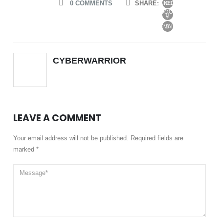
0 COMMENTS
SHARE:
LINKEDIN
GOOGLE
+
EMAIL
CYBERWARRIOR
LEAVE A COMMENT
Your email address will not be published. Required fields are
marked *