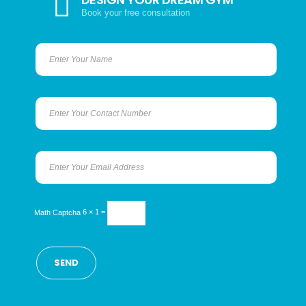
Book your free consultation
Math Captcha
6 × 1 =