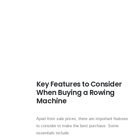
Key Features to Consider
When Buying a Rowing
Machine
Apart from sale prices, there are important features
to consider to make the best purchase. Some
essentials include: