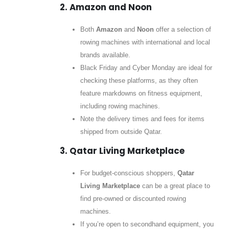
2. Amazon and Noon
Both
Amazon
and
Noon
offer a selection of
rowing machines with international and local
brands available.
Black Friday and Cyber Monday are ideal for
checking these platforms, as they often
feature markdowns on fitness equipment,
including rowing machines.
Note the delivery times and fees for items
shipped from outside Qatar.
3. Qatar Living Marketplace
For budget-conscious shoppers,
Qatar
Living Marketplace
can be a great place to
find pre-owned or discounted rowing
machines.
If you’re open to secondhand equipment, you