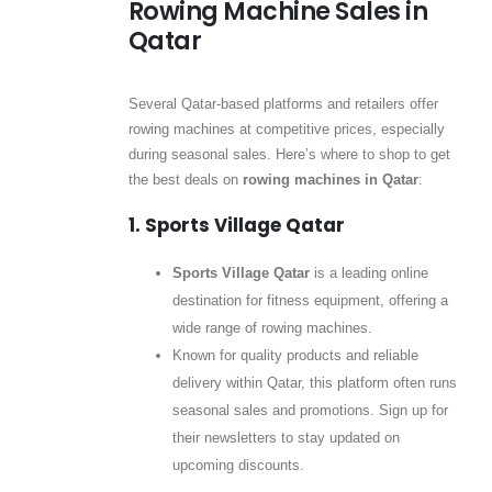
Rowing Machine Sales in
Qatar
Several Qatar-based platforms and retailers offer
rowing machines at competitive prices, especially
during seasonal sales. Here’s where to shop to get
the best deals on
rowing machines in Qatar
:
1. Sports Village Qatar
Sports Village Qatar
is a leading online
destination for fitness equipment, offering a
wide range of rowing machines.
Known for quality products and reliable
delivery within Qatar, this platform often runs
seasonal sales and promotions. Sign up for
their newsletters to stay updated on
upcoming discounts.