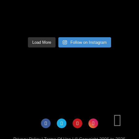
Load More
Follow on Instagram