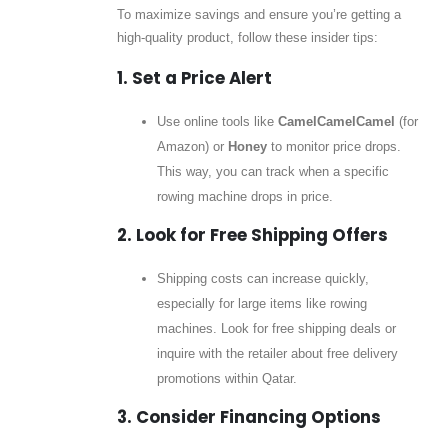
To maximize savings and ensure you’re getting a
high-quality product, follow these insider tips:
1. Set a Price Alert
Use online tools like
CamelCamelCamel
(for
Amazon) or
Honey
to monitor price drops.
This way, you can track when a specific
rowing machine drops in price.
2. Look for Free Shipping Offers
Shipping costs can increase quickly,
especially for large items like rowing
machines. Look for free shipping deals or
inquire with the retailer about free delivery
promotions within Qatar.
3. Consider Financing Options