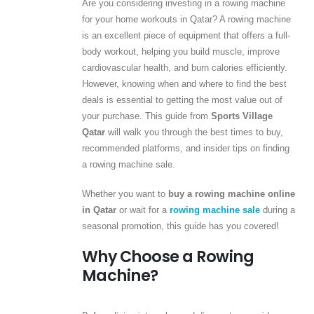
Are you considering investing in a rowing machine
for your home workouts in Qatar? A rowing machine
is an excellent piece of equipment that offers a full-
body workout, helping you build muscle, improve
cardiovascular health, and burn calories efficiently.
However, knowing when and where to find the best
deals is essential to getting the most value out of
your purchase. This guide from
Sports Village
Qatar
will walk you through the best times to buy,
recommended platforms, and insider tips on finding
a rowing machine sale.
Whether you want to
buy a rowing machine online
in Qatar
or wait for a
rowing machine sale
during a
seasonal promotion, this guide has you covered!
Why Choose a Rowing
Machine?