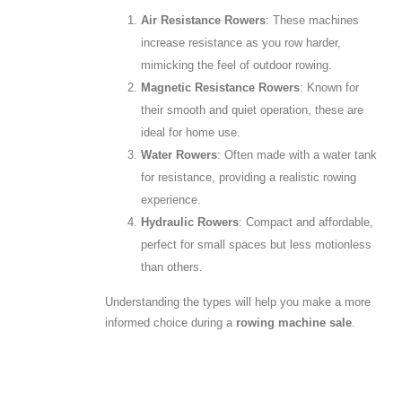
Air Resistance Rowers
: These machines
increase resistance as you row harder,
mimicking the feel of outdoor rowing.
Magnetic Resistance Rowers
: Known for
their smooth and quiet operation, these are
ideal for home use.
Water Rowers
: Often made with a water tank
for resistance, providing a realistic rowing
experience.
Hydraulic Rowers
: Compact and affordable,
perfect for small spaces but less motionless
than others.
Understanding the types will help you make a more
informed choice during a
rowing machine sale
.