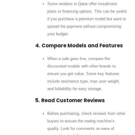
Some retailers in Qatar offer installment
plans or financing options. This can be useful
if you purchase a premium model but want to
spread the payment without compromising
your budget.
4. Compare Models and Features
When a sale goes live, compare the
discounted models with other brands to
ensure you get value. Some key features
include resistance type, max user weight,
and foldability for easy storage.
5. Read Customer Reviews
Before purchasing, check reviews from other
buyers to ensure the rowing machine’s
quality. Look for comments on ease of