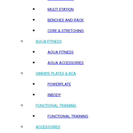
MULTI STATION
BENCHES AND RACK
CORE & STRETCHING
AQUA FITNESS
AQUA FITNESS
AQUA ACCESSORIES
VIBRATE PLATES & BCA
POWERPLATE
INBODY
FUNCTIONAL TRAINING
FUNCTIONAL TRAINING
ACCESSORIES