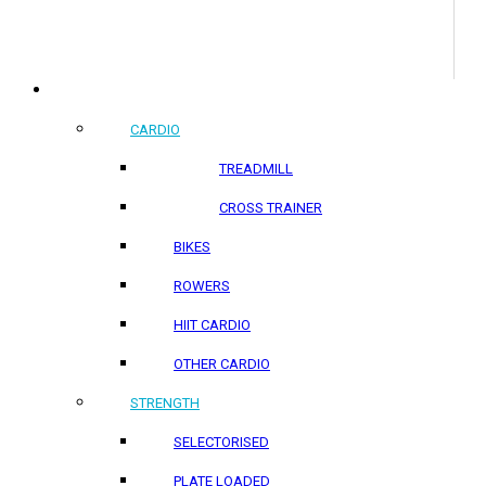
COMMERCIAL PRODUCTS
CARDIO
TREADMILL
CROSS TRAINER
BIKES
ROWERS
HIIT CARDIO
OTHER CARDIO
STRENGTH
SELECTORISED
PLATE LOADED