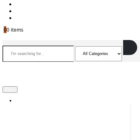
CAREERS
CONTACT US
CART
0
0 items
Search
Menu
OUR PARTNERS