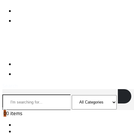
+974 44501166
+974 55156973
+974 44501166
+974 55156973
Search
0
0 items
HOME
ABOUT US