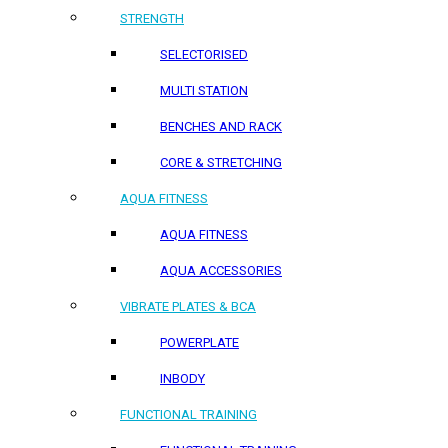
STRENGTH
SELECTORISED
MULTI STATION
BENCHES AND RACK
CORE & STRETCHING
AQUA FITNESS
AQUA FITNESS
AQUA ACCESSORIES
VIBRATE PLATES & BCA
POWERPLATE
INBODY
FUNCTIONAL TRAINING