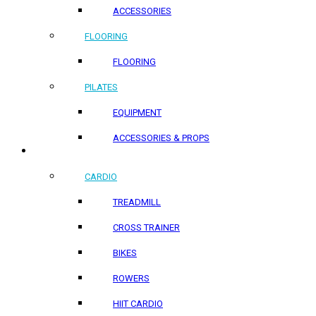
ACCESSORIES
FLOORING
FLOORING
PILATES
EQUIPMENT
ACCESSORIES & PROPS
HOME PRODUCTS
CARDIO
TREADMILL
CROSS TRAINER
BIKES
ROWERS
HIIT CARDIO